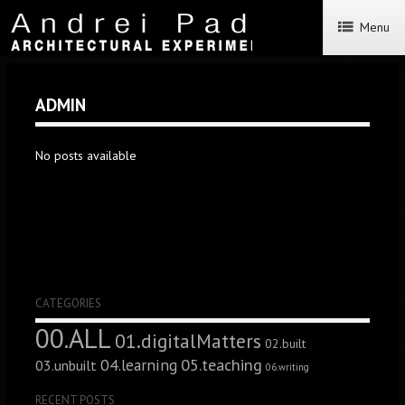
Menu
ADMIN
No posts available
CATEGORIES
00.ALL
01.digitalMatters
02.built
05.teaching
04.learning
03.unbuilt
06.writing
RECENT POSTS