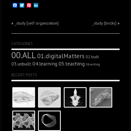
Facebook
Twitter
Pinterest
LinkedIn
«
_study [self organization]
_study [bricks]
»
CATEGORIES
00.ALL
01.digitalMatters
02.built
05.teaching
04.learning
03.unbuilt
06.writing
RECENT POSTS