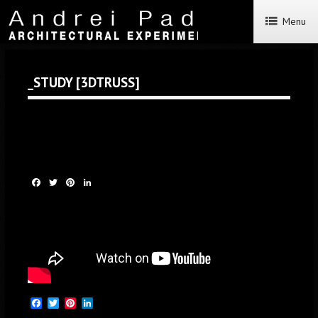
Menu
_STUDY [3DTRUSS]
Facebook
Twitter
Pinterest
LinkedIn
Facebook
Twitter
Pinterest
LinkedIn
Facebook
Twitter
Pinterest
LinkedIn