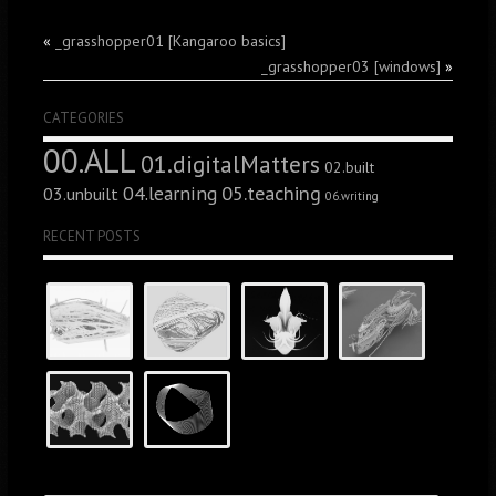
«
_grasshopper01 [Kangaroo basics]
_grasshopper03 [windows]
»
CATEGORIES
00.ALL
01.digitalMatters
02.built
05.teaching
04.learning
03.unbuilt
06.writing
RECENT POSTS