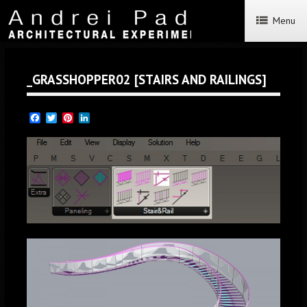
Menu
_GRASSHOPPER02 [STAIRS AND RAILINGS]
Facebook
Twitter
Pinterest
LinkedIn