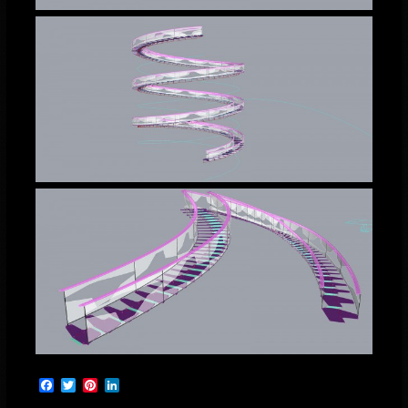
Facebook
Twitter
Pinterest
LinkedIn