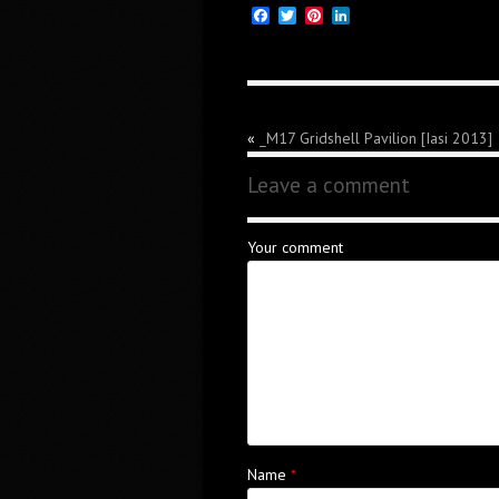
Facebook
Twitter
Pinterest
LinkedIn
«
_M17 Gridshell Pavilion [Iasi 2013]
Leave a comment
Your comment
Name
*