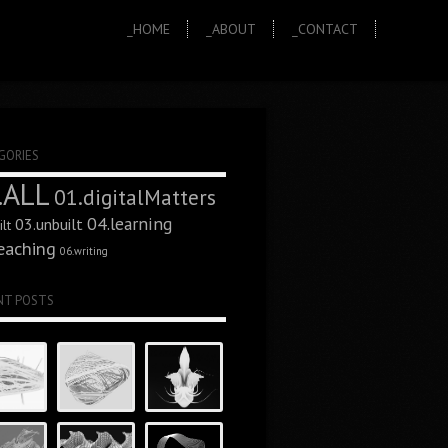
_HOME
_ABOUT
_CONTACT
GORIES
.ALL
01.digitalMatters
04.learning
03.unbuilt
lt
eaching
06.writing
NT POSTS