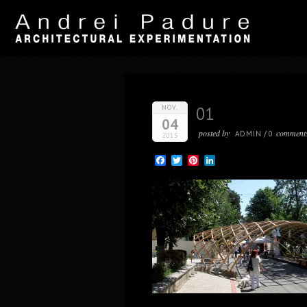
NOV.
01
04
posted by
comment
ADMIN
/
0
2015
Facebook
Twitter
Pinterest
LinkedIn