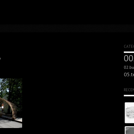
CATE
00
s
02.bui
05.t
RECE