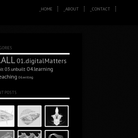
_HOME
_ABOUT
_CONTACT
GORIES
.ALL
01.digitalMatters
04.learning
03.unbuilt
lt
eaching
06.writing
NT POSTS