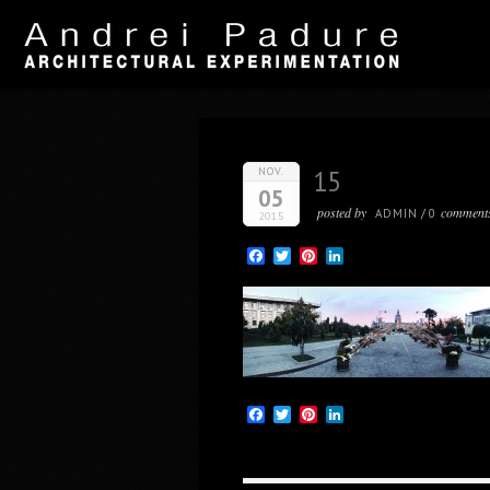
NOV.
15
05
posted by
comment
ADMIN
/
0
2015
Facebook
Twitter
Pinterest
LinkedIn
Facebook
Twitter
Pinterest
LinkedIn