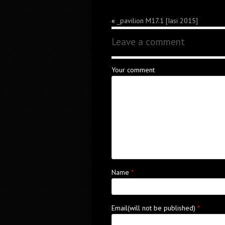
«
_pavilion M17.1 [Iasi 2015]
Leave a comment
Your comment
Name
*
Email(will not be published)
*