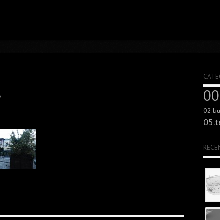
CATE
00
s
02.bui
05.t
RECE